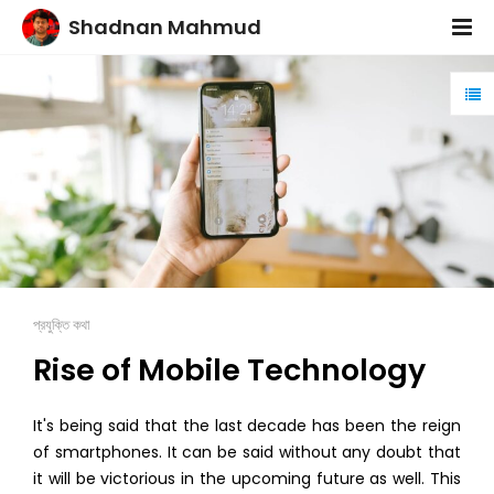
Shadnan Mahmud
প্রযুক্তি কথা
Rise of Mobile Technology
It's being said that the last decade has been the reign
of smartphones. It can be said without any doubt that
it will be victorious in the upcoming future as well. This