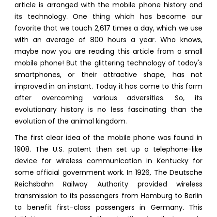
article is arranged with the mobile phone history and
its technology. One thing which has become our
favorite that we touch 2,617 times a day, which we use
with an average of 800 hours a year. Who knows,
maybe now you are reading this article from a small
mobile phone! But the glittering technology of today's
smartphones, or their attractive shape, has not
improved in an instant. Today it has come to this form
after overcoming various adversities. So, its
evolutionary history is no less fascinating than the
evolution of the animal kingdom.
The first clear idea of the mobile phone was found in
1908. The U.S. patent then set up a telephone-like
device for wireless communication in Kentucky for
some official government work. In 1926, The Deutsche
Reichsbahn Railway Authority provided wireless
transmission to its passengers from Hamburg to Berlin
to benefit first-class passengers in Germany. This