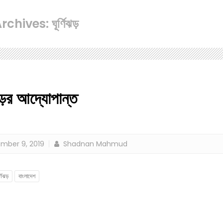
chives: ঘূর্ণিঝড়
ঝড়ের আদ্যোপান্ত
mber 9, 2019
Shadnan Mahmud
র্ণিঝড়
বাংলাদেশ