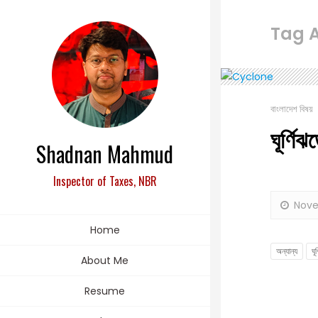
Tag Ar
বাংলাদেশ বিষয়
ঘূর্ণি
Shadnan Mahmud
Inspector of Taxes, NBR
Nove
Home
অন্যান্য
ঘূ
About Me
Resume