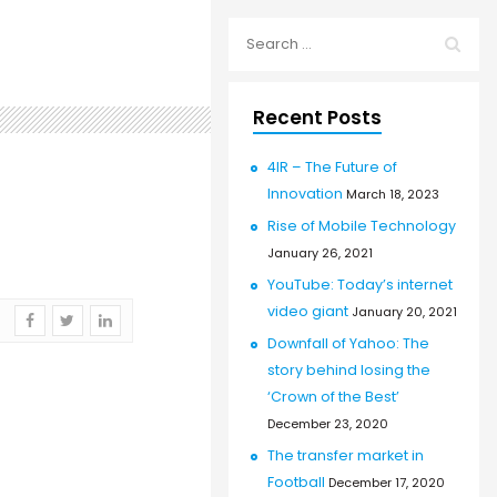
Recent Posts
4IR – The Future of
Innovation
March 18, 2023
Rise of Mobile Technology
January 26, 2021
YouTube: Today’s internet
video giant
January 20, 2021
Downfall of Yahoo: The
story behind losing the
‘Crown of the Best’
December 23, 2020
The transfer market in
Football
December 17, 2020