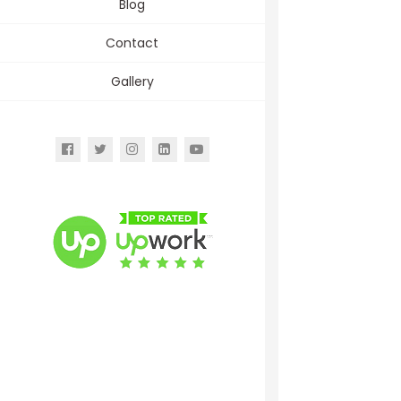
Blog
Contact
Gallery