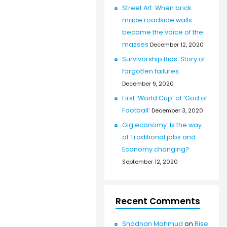
Street Art: When brick
made roadside walls
became the voice of the
masses
December 12, 2020
Survivorship Bias: Story of
forgotten failures
December 9, 2020
First ‘World Cup’ of ‘God of
Football’
December 3, 2020
Gig economy: Is the way
of Traditional jobs and
Economy changing?
September 12, 2020
Recent Comments
Shadnan Mahmud
on
Rise