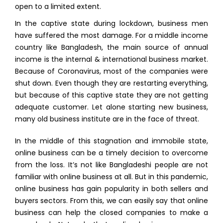
open to a limited extent.
In the captive state during lockdown, business men
have suffered the most damage. For a middle income
country like Bangladesh, the main source of annual
income is the internal & international business market.
Because of Coronavirus, most of the companies were
shut down. Even though they are restarting everything,
but because of this captive state they are not getting
adequate customer. Let alone starting new business,
many old business institute are in the face of threat.
In the middle of this stagnation and immobile state,
online business can be a timely decision to overcome
from the loss. It’s not like Bangladeshi people are not
familiar with online business at all. But in this pandemic,
online business has gain popularity in both sellers and
buyers sectors. From this, we can easily say that online
business can help the closed companies to make a