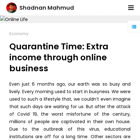
Shadnan Mahmud
Economy
Quarantine Time: Extra
income through online
business
Even just 6 months ago, our earth was so busy and
lively. Every morning used to start in busyness. We were
used to such a lifestyle that, we couldn’t even imagine
that such days are waiting for us. But after the attack
of Covid 19, the worst misfortune of the century,
millions of people are captivated in their own house.
Due to the outbreak of this virus, educational
institutions are off for a long time. Other sectors are